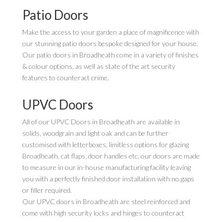
Patio Doors
Make the access to your garden a place of magnificence with
our stunning patio doors bespoke designed for your house.
Our patio doors in Broadheath come in a variety of finishes
& colour options, as well as state of the art security
features to counteract crime.
UPVC Doors
All of our UPVC Doors in Broadheath are available in
solids, woodgrain and light oak and can be further
customised with letterboxes, limitless options for glazing
Broadheath, cat flaps, door handles etc, our doors are made
to measure in our in-house manufacturing facility leaving
you with a perfectly finished door installation with no gaps
or filler required.
Our UPVC doors in Broadheath are steel reinforced and
come with high security locks and hinges to counteract