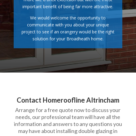
important benefit of being far more attractive.
We would welcome the opportunity to
communicate with you about your unique
project to see if an orangery would be the right
solution for your Broadheath home.
Contact Homeroofline Altrincham
Arrange for a free quote now to discuss your
needs, our professional team will have all the
information and answers to any questions you
may have about installing double glazing in