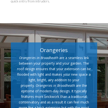
quick entry from intruders.
Orangeries
Orangeries in Broadheath
are a seamless link
between your property and your garden. The
roof design ensures that your extension can be
flooded with light and makes your new space a
light, bright, airy addition to your
property.
Orangeries in Broadheath
are the
epitome of modern-day design. It typically
features more brickwork than a traditional
conservatory and as a result it can feel much
more like a brick extension but with the most