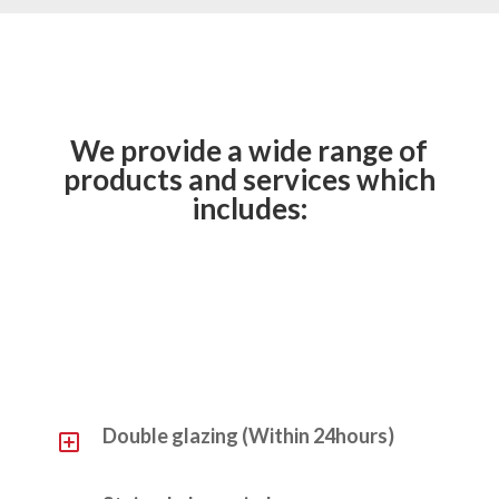
We provide a wide range of
products and services which
includes:
Y
Double glazing (Within 24hours)