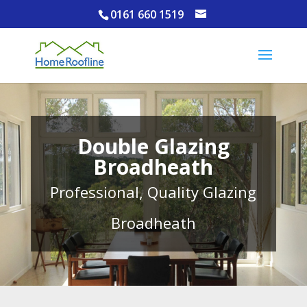
0161 660 1519
Double Glazing
Broadheath
Professional, Quality Glazing
Broadheath