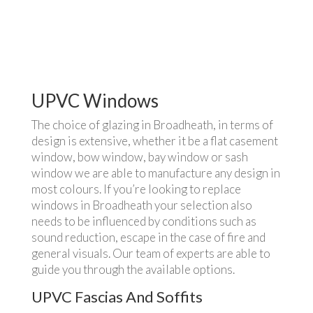
UPVC Windows
The choice of glazing in Broadheath, in terms of
design is extensive, whether it be a flat casement
window, bow window, bay window or sash
window we are able to manufacture any design in
most colours. If you’re looking to replace
windows in Broadheath your selection also
needs to be influenced by conditions such as
sound reduction, escape in the case of fire and
general visuals. Our team of experts are able to
guide you through the available options.
UPVC Fascias And Soffits