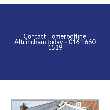
Contact Homeroofline
Altrincham today – 0161 660
1519