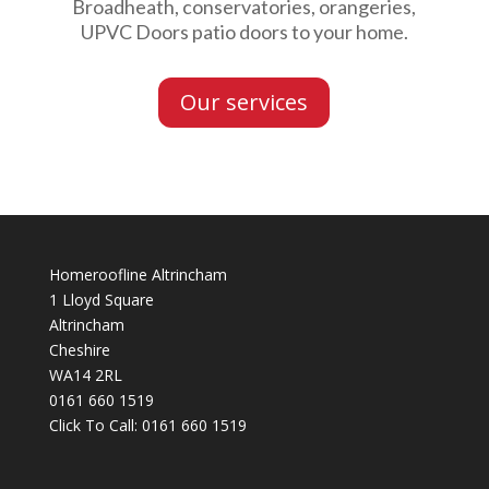
Broadheath, conservatories, orangeries,
UPVC Doors patio doors to your home.
Our services
Homeroofline Altrincham
1 Lloyd Square
Altrincham
Cheshire
WA14 2RL
0161 660 1519
Click To Call:
0161 660 1519