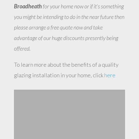
Broadheath
for your home now or if it’s something
you might be intending to do in the near future then
please arrange a free quote now and take
advantage of our huge discounts presently being
offered.
To learn more about the benefits of a quality
glazing installation in your home, click
here