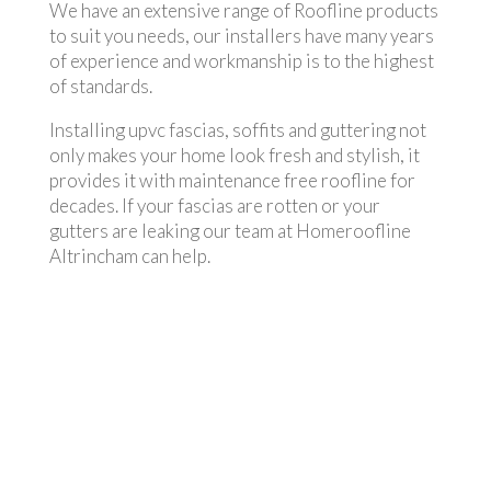
We have an extensive range of Roofline products
to suit you needs, our installers have many years
of experience and workmanship is to the highest
of standards.
Installing upvc fascias, soffits and guttering not
only makes your home look fresh and stylish, it
provides it with maintenance free roofline for
decades. If your fascias are rotten or your
gutters are leaking our team at Homeroofline
Altrincham can help.