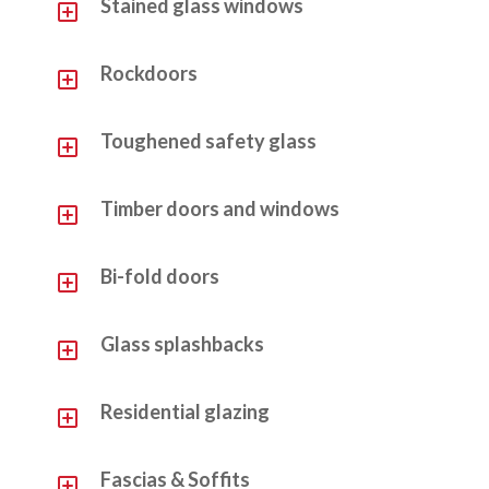
Y
Stained glass windows
Y
Rockdoors
Y
Toughened safety glass
Y
Timber doors and windows
Y
Bi-fold doors
Y
Glass splashbacks
Y
Residential glazing
Y
Fascias & Soffits