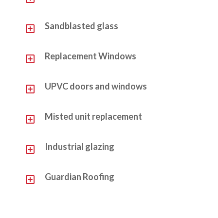
Y
Sandblasted glass
Y
Replacement Windows
Y
UPVC doors and windows
Y
Misted unit replacement
Y
Industrial glazing
Y
Guardian Roofing