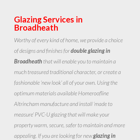
Glazing Services in
Broadheath
Worthy of every kind of home, we provide a choice
of designs and finishes for
double glazing in
Broadheath
that will enable you to maintain a
much treasured traditional character, or create a
fashionable ‘new look’ all of your own. Using the
optimum materials available Homeroofline
Altrincham manufacture and install ‘made to
measure’ PVC-U glazing that will make your
property warm, secure, safer to maintain and more
appealing. If you are looking for new
glazing in