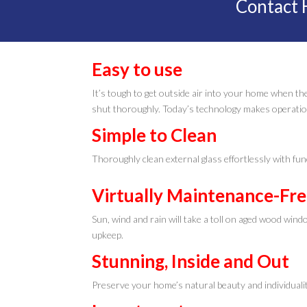
Contact 
Easy to use
It’s tough to get outside air into your home when the
shut thoroughly. Today’s technology makes operatio
Simple to Clean
Thoroughly clean external glass effortlessly with fun
Virtually Maintenance-Fr
Sun, wind and rain will take a toll on aged wood win
upkeep.
Stunning, Inside and Out
Preserve your home’s natural beauty and individualit