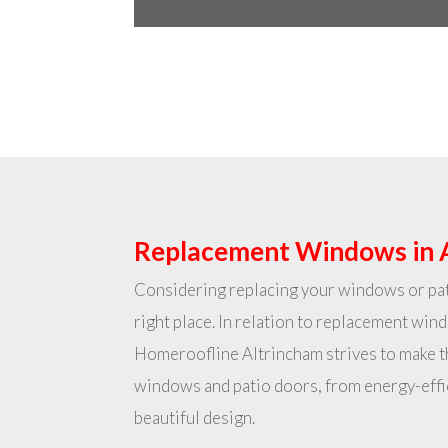
Replacement Windows in 
Considering replacing your windows or pat
right place. In relation to replacement win
Homeroofline Altrincham strives to make 
windows and patio doors, from energy-effi
beautiful design.