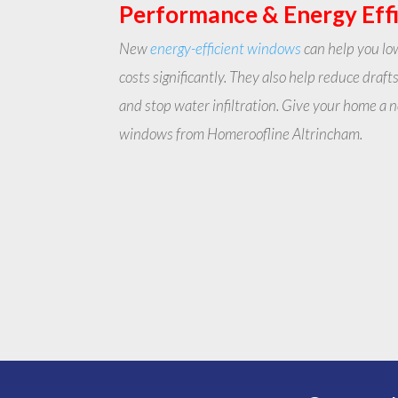
Performance & Energy Eff
New
energy-efficient windows
can help you lo
costs significantly. They also help reduce drafts
and stop water infiltration. Give your home a
windows from Homeroofline Altrincham.