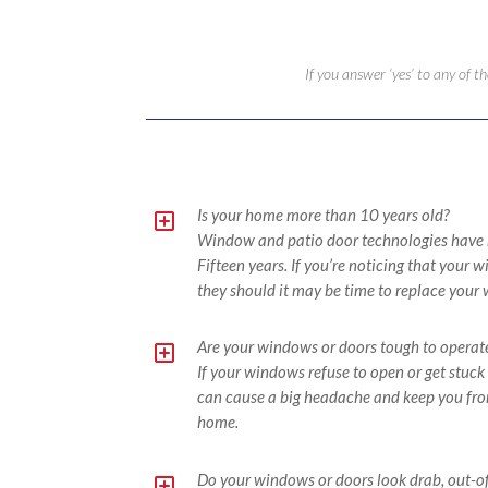
If you answer ‘yes’ to any of 
Y
Is your home more than 10 years old?
Window and patio door technologies have ma
Fifteen years. If you’re noticing that your
they should it may be time to replace your
Y
Are your windows or doors tough to operat
If your windows refuse to open or get stuck 
can cause a big headache and keep you from
home.
Y
Do your windows or doors look drab, out-of