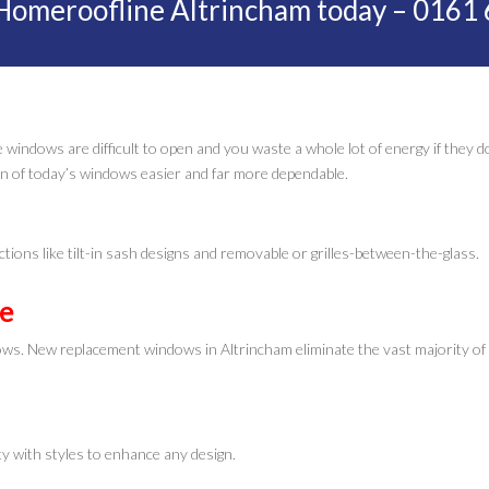
Homeroofline Altrincham today – 0161
 windows are difficult to open and you waste a whole lot of energy if they d
n of today’s windows easier and far more dependable.
ctions like tilt-in sash designs and removable or grilles-between-the-glass.
ee
dows. New replacement windows in Altrincham eliminate the vast majority of
y with styles to enhance any design.