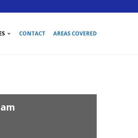
ES
CONTACT
AREAS COVERED
ham