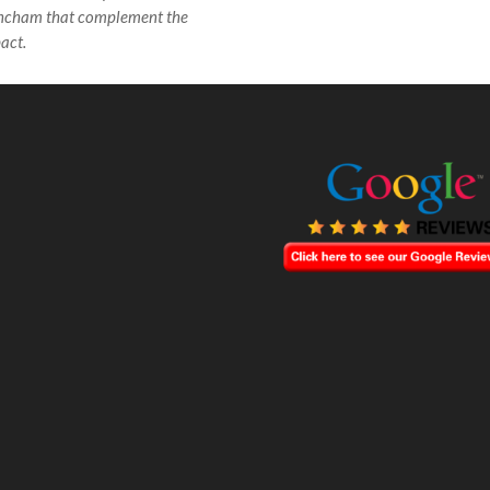
incham that complement the
act.