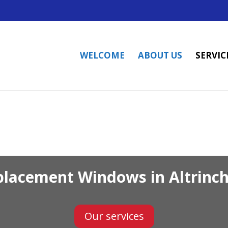
WELCOME
ABOUT US
SERVIC
placement Windows in Altrinc
Our services