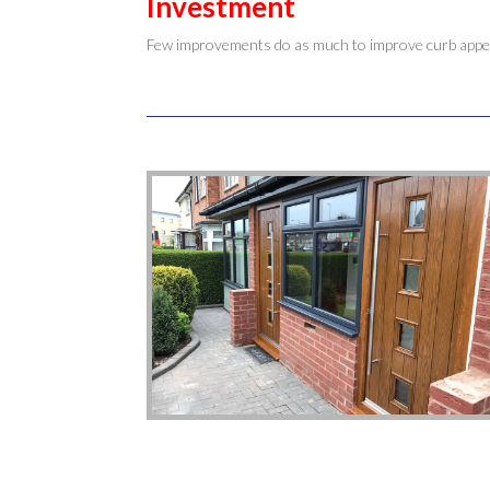
Investment
Few improvements do as much to improve curb appeal