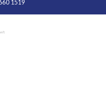
 660 1519
on’t