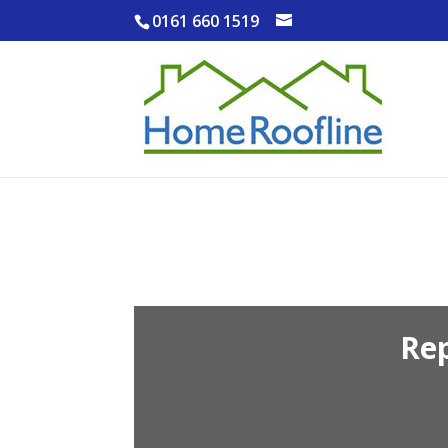
0161 660 1519
Re