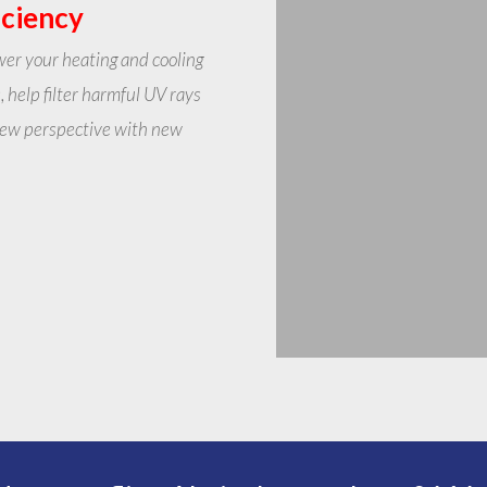
iciency
wer your heating and cooling
, help filter harmful UV rays
 new perspective with new