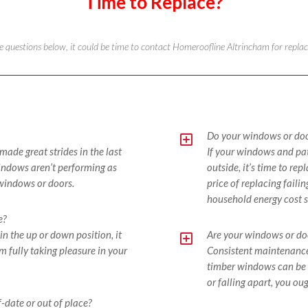
Time to Replace?
the questions below, it could be time to contact Homeroofline Altrincham for rep
Y
Do your windows or door
de great strides in the last
If your windows and pat
 windows aren’t performing as
outside, it’s time to re
 windows or doors.
price of replacing faili
household energy cost s
e?
Y
in the up or down position, it
Are your windows or door
 fully taking pleasure in your
Consistent maintenance,
timber windows can be t
or falling apart, you oug
-date or out of place?