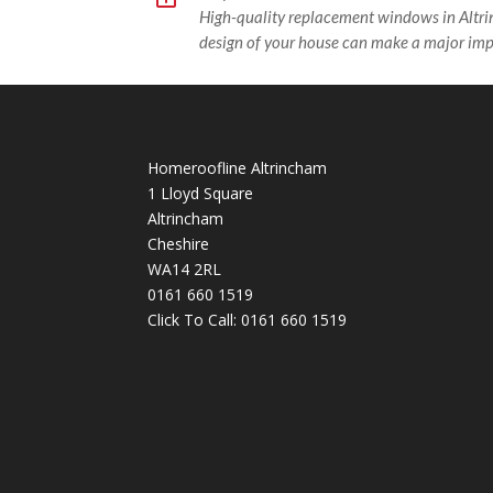
High-quality replacement windows in Altr
design of your house can make a major imp
Homeroofline Altrincham
1 Lloyd Square
Altrincham
Cheshire
WA14 2RL
0161 660 1519
Click To Call:
0161 660 1519