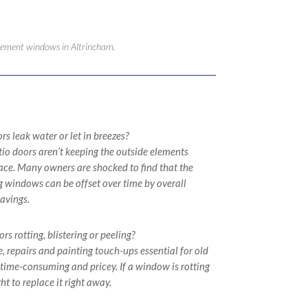
lacement windows in Altrincham.
s leak water or let in breezes?
io doors aren’t keeping the outside elements
place. Many owners are shocked to find that the
ng windows can be offset over time by overall
avings.
s rotting, blistering or peeling?
 repairs and painting touch-ups essential for old
ime-consuming and pricey. If a window is rotting
ht to replace it right away.