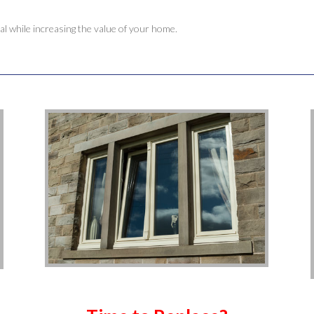
 while increasing the value of your home.