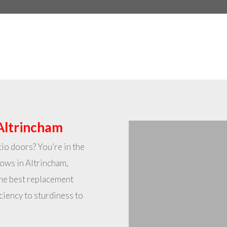
Altrincham
io doors? You’re in the
dows in Altrincham,
the best replacement
ciency to sturdiness to