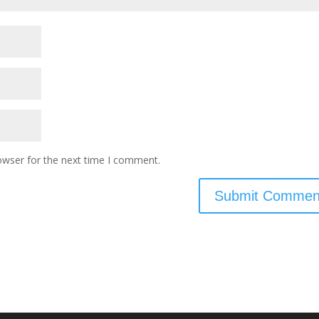
owser for the next time I comment.