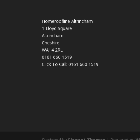
Homeroofline Altrincham
1 Lloyd Square
Altrincham
Cheshire
WA14 2RL
0161 660 1519
Click To Call:
0161 660 1519
Designed by
Elegant Themes
| Powered by
W