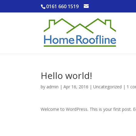
0161 660 1519
Hello world!
by
admin
|
Apr 16, 2016
|
Uncategorized
|
1 c
Welcome to WordPress. This is your first post. Edi