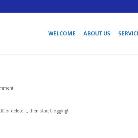
WELCOME
ABOUT US
SERVIC
omment
t or delete it, then start blogging!