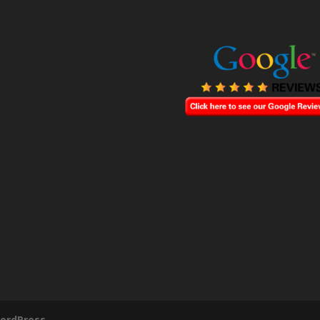
ordPress