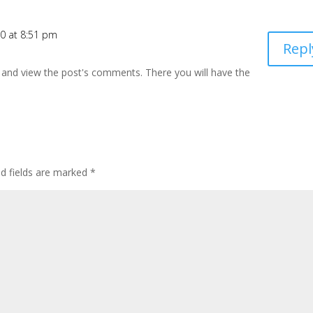
10 at 8:51 pm
Repl
 and view the post's comments. There you will have the
ed fields are marked
*