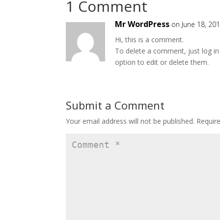
1 Comment
Mr WordPress
on June 18, 20
Hi, this is a comment.
To delete a comment, just log in
option to edit or delete them.
Submit a Comment
Your email address will not be published.
Requir