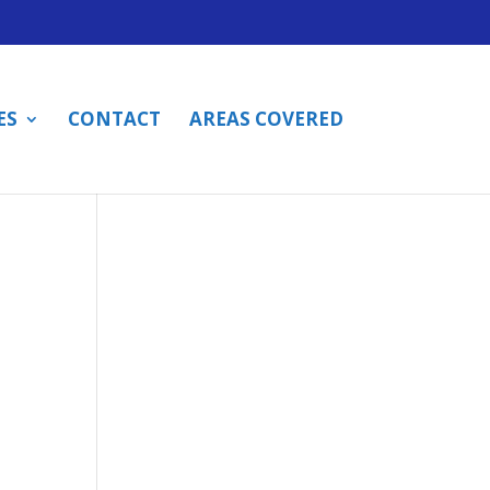
ES
CONTACT
AREAS COVERED