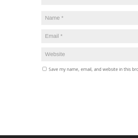
Save my name, email, and website in this br