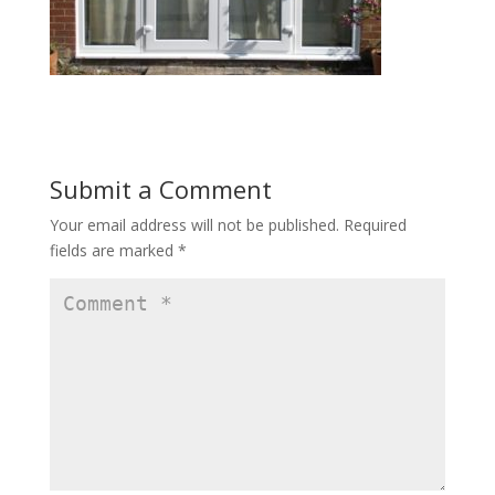
Submit a Comment
Your email address will not be published.
Required
fields are marked
*