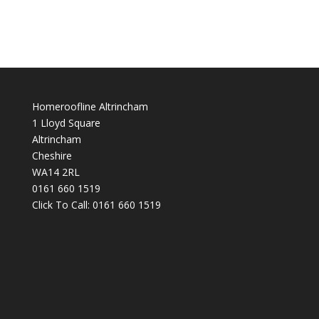
Homeroofline Altrincham
1 Lloyd Square
Altrincham
Cheshire
WA14 2RL
0161 660 1519
Click To Call:
0161 660 1519