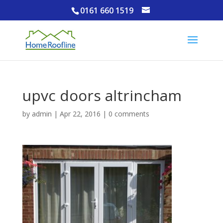
0161 660 1519
upvc doors altrincham
by
admin
|
Apr 22, 2016
|
0 comments