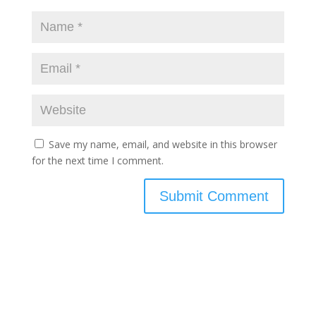
Save my name, email, and website in this browser
for the next time I comment.